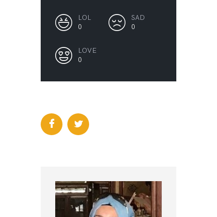
LOL
SAD
0
0
LOVE
0