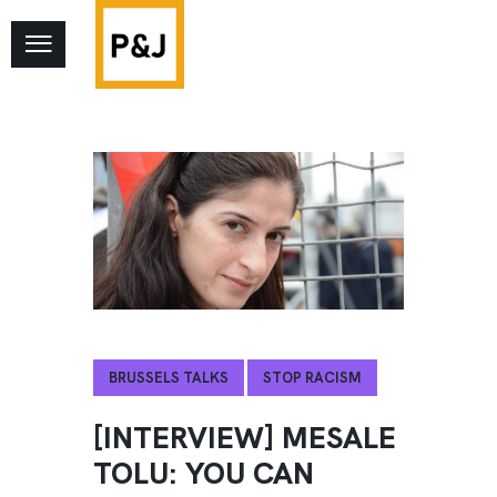
BRUSSELS TALKS
STOP RACISM
[INTERVIEW] MESALE
TOLU: YOU CAN