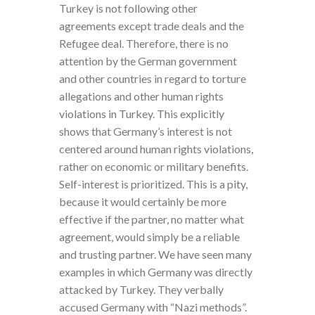
Turkey is not following other
agreements except trade deals and the
Refugee deal. Therefore, there is no
attention by the German government
and other countries in regard to torture
allegations and other human rights
violations in Turkey. This explicitly
shows that Germany’s interest is not
centered around human rights violations,
rather on economic or military benefits.
Self-interest is prioritized. This is a pity,
because it would certainly be more
effective if the partner, no matter what
agreement, would simply be a reliable
and trusting partner. We have seen many
examples in which Germany was directly
attacked by Turkey. They verbally
accused Germany with “Nazi methods”.