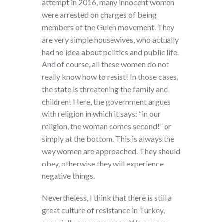
attempt in 2016, many innocent women
were arrested on charges of being
members of the Gulen movement. They
are very simple housewives, who actually
had no idea about politics and public life.
And of course, all these women do not
really know how to resist! In those cases,
the state is threatening the family and
children! Here, the government argues
with religion in which it says: “in our
religion, the woman comes second!” or
simply at the bottom. This is always the
way women are approached. They should
obey, otherwise they will experience
negative things.
Nevertheless, I think that there is still a
great culture of resistance in Turkey,