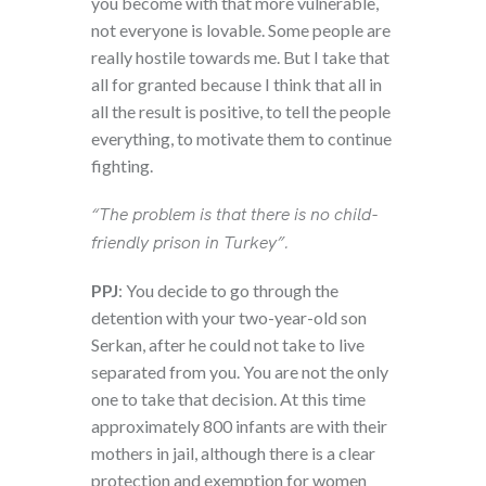
you become with that more vulnerable,
not everyone is lovable. Some people are
really hostile towards me. But I take that
all for granted because I think that all in
all the result is positive, to tell the people
everything, to motivate them to continue
fighting.
“The problem is that there is no child-
friendly prison in Turkey”.
PPJ
: You decide to go through the
detention with your two-year-old son
Serkan, after he could not take to live
separated from you. You are not the only
one to take that decision. At this time
approximately 800 infants are with their
mothers in jail, although there is a clear
protection and exemption for women