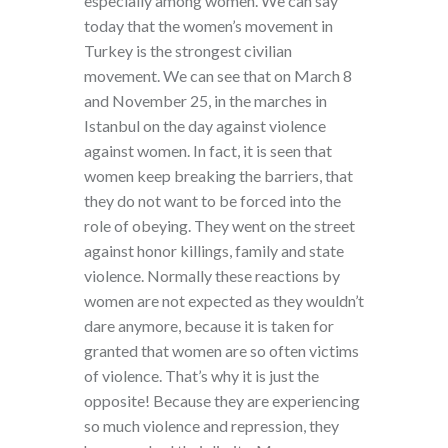
especially among women. We can say
today that the women’s movement in
Turkey is the strongest civilian
movement. We can see that on March 8
and November 25, in the marches in
Istanbul on the day against violence
against women. In fact, it is seen that
women keep breaking the barriers, that
they do not want to be forced into the
role of obeying. They went on the street
against honor killings, family and state
violence. Normally these reactions by
women are not expected as they wouldn’t
dare anymore, because it is taken for
granted that women are so often victims
of violence. That’s why it is just the
opposite! Because they are experiencing
so much violence and repression, they