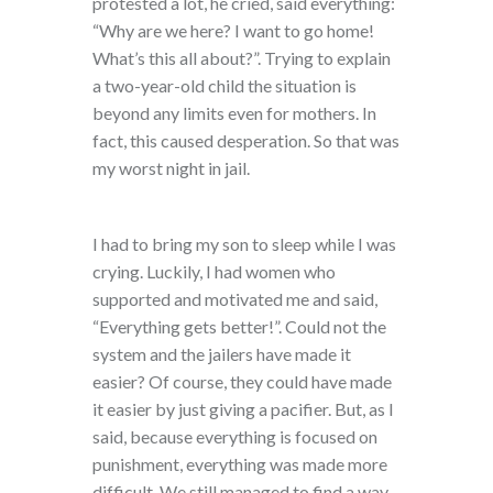
protested a lot, he cried, said everything:
“Why are we here? I want to go home!
What’s this all about?”. Trying to explain
a two-year-old child the situation is
beyond any limits even for mothers. In
fact, this caused desperation. So that was
my worst night in jail.
I had to bring my son to sleep while I was
crying. Luckily, I had women who
supported and motivated me and said,
“Everything gets better!”. Could not the
system and the jailers have made it
easier? Of course, they could have made
it easier by just giving a pacifier. But, as I
said, because everything is focused on
punishment, everything was made more
difficult. We still managed to find a way