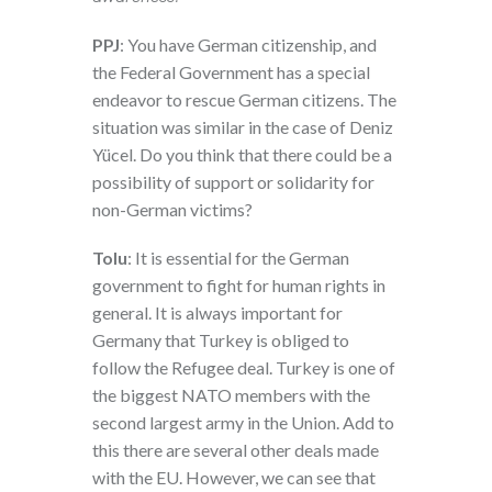
PPJ
: You have German citizenship, and
the Federal Government has a special
endeavor to rescue German citizens. The
situation was similar in the case of Deniz
Yücel. Do you think that there could be a
possibility of support or solidarity for
non-German victims?
Tolu
: It is essential for the German
government to fight for human rights in
general. It is always important for
Germany that Turkey is obliged to
follow the Refugee deal. Turkey is one of
the biggest NATO members with the
second largest army in the Union. Add to
this there are several other deals made
with the EU. However, we can see that