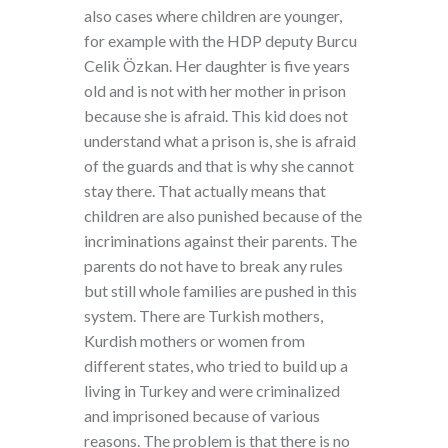
also cases where children are younger,
for example with the HDP deputy Burcu
Celik Özkan. Her daughter is five years
old and is not with her mother in prison
because she is afraid. This kid does not
understand what a prison is, she is afraid
of the guards and that is why she cannot
stay there. That actually means that
children are also punished because of the
incriminations against their parents. The
parents do not have to break any rules
but still whole families are pushed in this
system. There are Turkish mothers,
Kurdish mothers or women from
different states, who tried to build up a
living in Turkey and were criminalized
and imprisoned because of various
reasons. The problem is that there is no