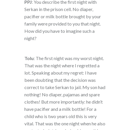
PPJ
: You describe the first night with
Serkan in the prison cell. No diaper,
pacifier or milk bottle brought by your
family were provided to you that night.
How did you have to imagine such a
night?
Tolu
: The first night was my worst night.
That was the night where I regretted a
lot. Speaking about my regret: I have
been doubting that the decision was
correct to take Serkan to jail. My son had
nothing! No diaper, pajamas and spare
clothes! But more importantly: he didn’t
have pacifier and a milk bottle! For a
child who is two years old this is very
vital. That was the one night when he also