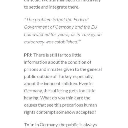
to settle and integrate there.
“The problem is that the Federal
Government of Germany and the EU
has watched for years, as in Turkey an
autocracy was established!”
PPJ
: There is still far too little
information about the condition of
prisons and inmates given to the general
public outside of Turkey, especially
about the innocent children. Even in
Germany, the suffering gets too little
hearing. What do you think are the
causes that see this precarious human
rights contempt somehow accepted?
Tolu
: In Germany, the public is always