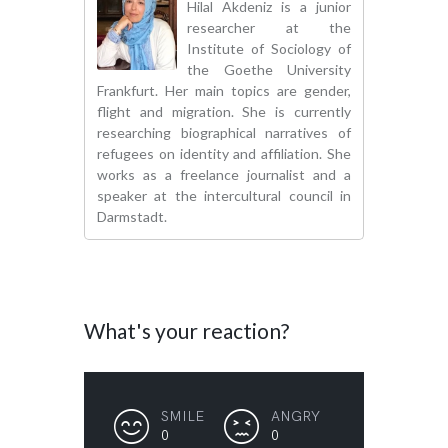
Hilal Akdeniz is a junior
researcher at the
Institute of Sociology of
the Goethe University
Frankfurt. Her main topics are gender,
flight and migration. She is currently
researching biographical narratives of
refugees on identity and affiliation. She
works as a freelance journalist and a
speaker at the intercultural council in
Darmstadt.
What's your reaction?
SMILE
ANGRY
0
0