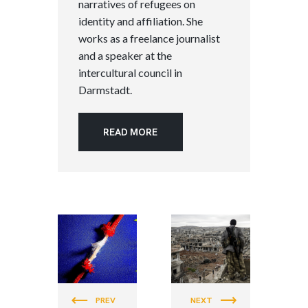
narratives of refugees on
identity and affiliation. She
works as a freelance journalist
and a speaker at the
intercultural council in
Darmstadt.
READ MORE
PEACE &
PEACE &
JUSTICE
JUSTICE
PREV
NEXT