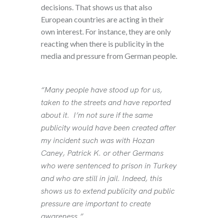
decisions. That shows us that also
European countries are acting in their
own interest. For instance, they are only
reacting when there is publicity in the
media and pressure from German people.
“Many people have stood up for us,
taken to the streets and have reported
about it. I’m not sure if the same
publicity would have been created after
my incident such was with Hozan
Caney, Patrick K. or other Germans
who were sentenced to prison in Turkey
and who are still in jail. Indeed, this
shows us to extend publicity and public
pressure are important to create
awareness.”