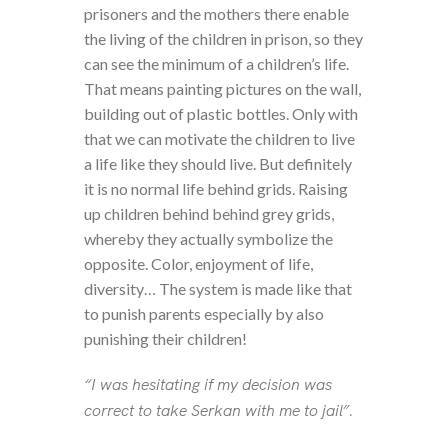
prisoners and the mothers there enable
the living of the children in prison, so they
can see the minimum of a children’s life.
That means painting pictures on the wall,
building out of plastic bottles. Only with
that we can motivate the children to live
a life like they should live. But definitely
it is no normal life behind grids. Raising
up children behind behind grey grids,
whereby they actually symbolize the
opposite. Color, enjoyment of life,
diversity… The system is made like that
to punish parents especially by also
punishing their children!
“I was hesitating if my decision was
correct to take Serkan with me to jail”.