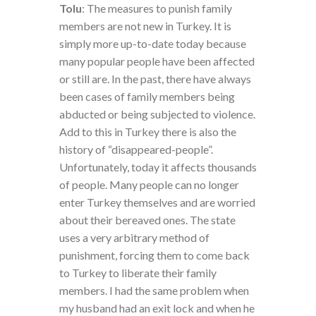
Tolu
: The measures to punish family
members are not new in Turkey. It is
simply more up-to-date today because
many popular people have been affected
or still are. In the past, there have always
been cases of family members being
abducted or being subjected to violence.
Add to this in Turkey there is also the
history of “disappeared-people”.
Unfortunately, today it affects thousands
of people. Many people can no longer
enter Turkey themselves and are worried
about their bereaved ones. The state
uses a very arbitrary method of
punishment, forcing them to come back
to Turkey to liberate their family
members. I had the same problem when
my husband had an exit lock and when he