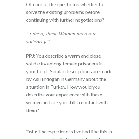
Of course, the question is whether to
solve the existing problems before
continuing with further negotiations?
“Indeed, these Women need our
solidarity!”
PPJ
: You describe a warm and close
solidarity among female prisoners in
your book. Similar descriptions are made
by Asli Erdogan in Germany about the
situation in Turkey. How would you
describe your experience with these
women and are you still in contact with
them?
Tolu:
The experiences I’ve had like this in