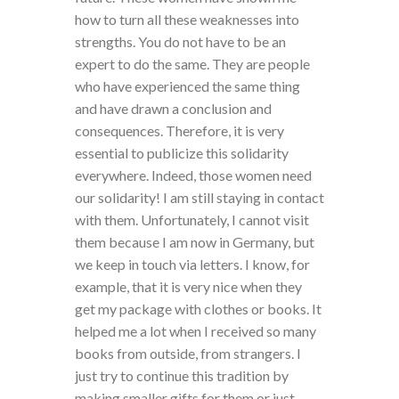
how to turn all these weaknesses into
strengths. You do not have to be an
expert to do the same. They are people
who have experienced the same thing
and have drawn a conclusion and
consequences. Therefore, it is very
essential to publicize this solidarity
everywhere. Indeed, those women need
our solidarity! I am still staying in contact
with them. Unfortunately, I cannot visit
them because I am now in Germany, but
we keep in touch via letters. I know, for
example, that it is very nice when they
get my package with clothes or books. It
helped me a lot when I received so many
books from outside, from strangers. I
just try to continue this tradition by
making smaller gifts for them or just