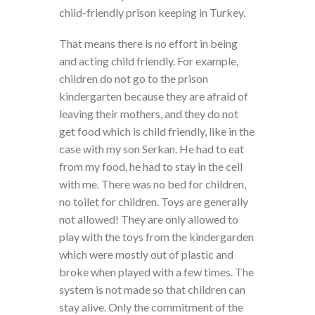
child-friendly prison keeping in Turkey.
That means there is no effort in being
and acting child friendly. For example,
children do not go to the prison
kindergarten because they are afraid of
leaving their mothers, and they do not
get food which is child friendly, like in the
case with my son Serkan. He had to eat
from my food, he had to stay in the cell
with me. There was no bed for children,
no toilet for children. Toys are generally
not allowed! They are only allowed to
play with the toys from the kindergarden
which were mostly out of plastic and
broke when played with a few times. The
system is not made so that children can
stay alive. Only the commitment of the