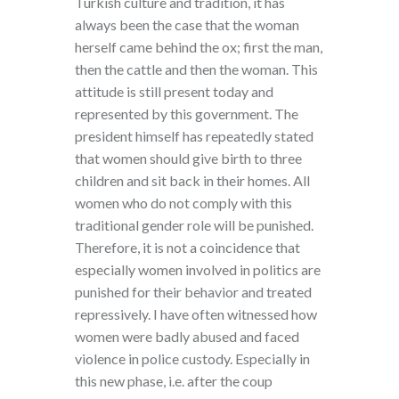
Turkish culture and tradition, it has
always been the case that the woman
herself came behind the ox; first the man,
then the cattle and then the woman. This
attitude is still present today and
represented by this government. The
president himself has repeatedly stated
that women should give birth to three
children and sit back in their homes. All
women who do not comply with this
traditional gender role will be punished.
Therefore, it is not a coincidence that
especially women involved in politics are
punished for their behavior and treated
repressively. I have often witnessed how
women were badly abused and faced
violence in police custody. Especially in
this new phase, i.e. after the coup