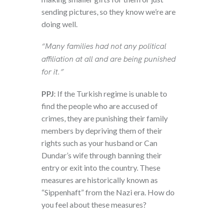
sending pictures, so they know we’re are
doing well.
“Many families had not any political
affiliation at all and are being punished
for it.”
PPJ
: If the Turkish regime is unable to
find the people who are accused of
crimes, they are punishing their family
members by depriving them of their
rights such as your husband or Can
Dundar’s wife through banning their
entry or exit into the country. These
measures are historically known as
“Sippenhaft” from the Nazi era. How do
you feel about these measures?