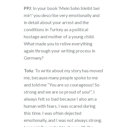
PPJ
: In your book ‘Mein Sohn bleibt bei
mir!’ you describe very emotionally and
in detail about your arrest and the
conditions in Turkey as a political
hostage and mother of a young child.
What made you to relive everything
again through your writing process in
Germany?
Tolu
: To write about my story has moved
me, because many people spoke to me
and told me “You are so courageous! So
strong and we are so proud of you!”. I
always felt so bad because I also am a
human with fears. I was scared during
this time. I was often dejected
emotionally, and I was not always strong.