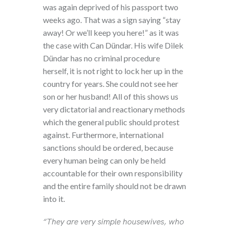
was again deprived of his passport two
weeks ago. That was a sign saying “stay
away! Or we’ll keep you here!” as it was
the case with Can Dündar. His wife Dilek
Dündar has no criminal procedure
herself, it is not right to lock her up in the
country for years. She could not see her
son or her husband! All of this shows us
very dictatorial and reactionary methods
which the general public should protest
against. Furthermore, international
sanctions should be ordered, because
every human being can only be held
accountable for their own responsibility
and the entire family should not be drawn
into it.
“They are very simple housewives, who