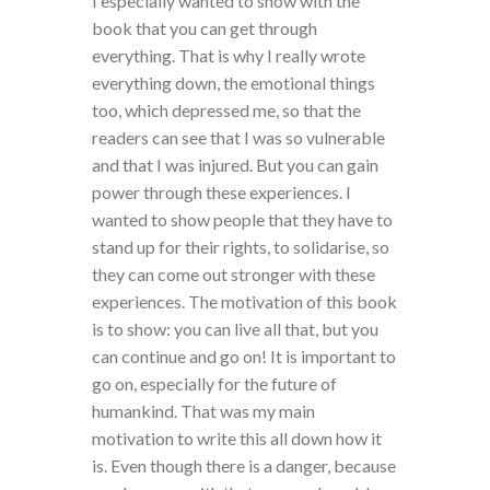
I especially wanted to show with the
book that you can get through
everything. That is why I really wrote
everything down, the emotional things
too, which depressed me, so that the
readers can see that I was so vulnerable
and that I was injured. But you can gain
power through these experiences. I
wanted to show people that they have to
stand up for their rights, to solidarise, so
they can come out stronger with these
experiences. The motivation of this book
is to show: you can live all that, but you
can continue and go on! It is important to
go on, especially for the future of
humankind. That was my main
motivation to write this all down how it
is. Even though there is a danger, because