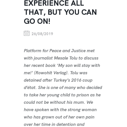
EXPERIENCE ALL
THAT, BUT YOU CAN
GO ON!
26/08/2019
Platform for Peace and Justice met
with journalist Mesale Tolu to discuss
her recent book ‘My son will stay with
me!’ (Rowohlt Verlag). Tolu was
detained after Turkey’s 2016 coup
d’état. She is one of many who decided
to take her young child to prison as he
could not be without his mum. We
have spoken with the strong woman
who has grown out of her own pain
over her time in detention and