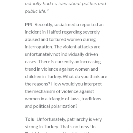
actually had no idea about politics and
public life.”
PPJ
: Recently, social media reported an
incident in Halfeti regarding severely
abused and tortured women during
interrogation. The violent attacks are
unfortunately not individually driven
cases. There is currently an increasing
trend in violence against women and
children in Turkey. What do you think are
the reasons? How would you interpret
the mechanism of violence against
women in a triangle of laws, traditions
and political polarization?
Tolu
: Unfortunately, patriarchy is very
strong in Turkey. That’s not new! In