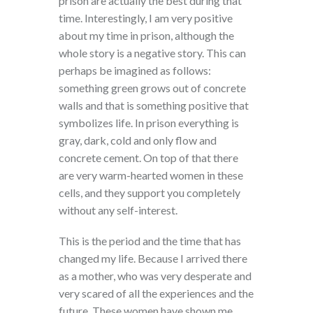
prison are actually the best during that
time. Interestingly, I am very positive
about my time in prison, although the
whole story is a negative story. This can
perhaps be imagined as follows:
something green grows out of concrete
walls and that is something positive that
symbolizes life. In prison everything is
gray, dark, cold and only flow and
concrete cement. On top of that there
are very warm-hearted women in these
cells, and they support you completely
without any self-interest.
This is the period and the time that has
changed my life. Because I arrived there
as a mother, who was very desperate and
very scared of all the experiences and the
future. These women have shown me