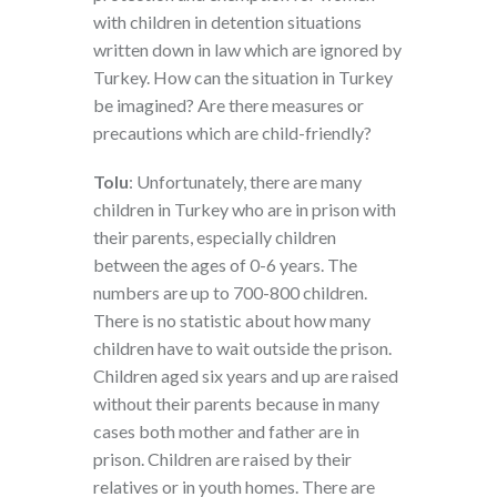
with children in detention situations
written down in law which are ignored by
Turkey. How can the situation in Turkey
be imagined? Are there measures or
precautions which are child-friendly?
Tolu
: Unfortunately, there are many
children in Turkey who are in prison with
their parents, especially children
between the ages of 0-6 years. The
numbers are up to 700-800 children.
There is no statistic about how many
children have to wait outside the prison.
Children aged six years and up are raised
without their parents because in many
cases both mother and father are in
prison. Children are raised by their
relatives or in youth homes. There are