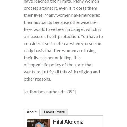
have reached their limits. Many women
protest against it, even if it costs them
their lives. Many women have murdered
their husbands because otherwise their
lives would have been in danger, which is
a measure of self-protection. You have to
consider it self-defense when you see on
daily basis that five women are losing
their lives in honor killing. It is
misogynistic policy of the state that
wants to justify all this with religion and
other reasons.
[authorbox authorid=”39″ ]
About
Latest Posts
Hilal Akdeniz