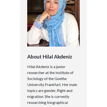
About Hilal Akdeniz
Hilal Akdeniz is a junior
researcher at the Institute of
Sociology of the Goethe
University Frankfurt. Her main
topics are gender, flight and
migration. She is currently
researching biographical