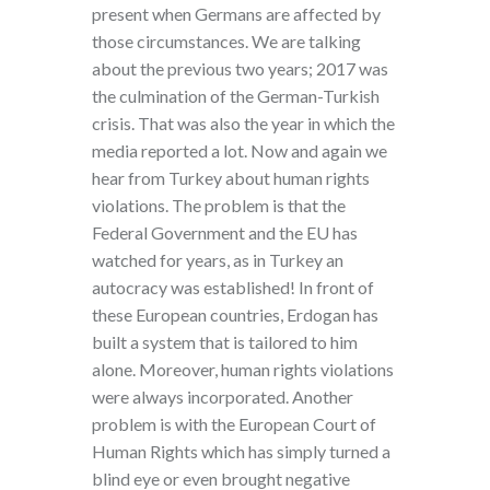
present when Germans are affected by
those circumstances. We are talking
about the previous two years; 2017 was
the culmination of the German-Turkish
crisis. That was also the year in which the
media reported a lot. Now and again we
hear from Turkey about human rights
violations. The problem is that the
Federal Government and the EU has
watched for years, as in Turkey an
autocracy was established! In front of
these European countries, Erdogan has
built a system that is tailored to him
alone. Moreover, human rights violations
were always incorporated. Another
problem is with the European Court of
Human Rights which has simply turned a
blind eye or even brought negative