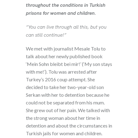
throughout the conditions in Turkish
prisons for women and children.
“You can live through all this, but you
can still continue!”
We met with journalist Mesale Tolu to
talk about her newly published book
‘Mein Sohn bleibt bei mir!’ (‘My son stays
with me!’). Tolu was arrested after
Turkey’s 2016 coup attempt. She
decided to take her two-year-old son
Serkan with her to detention because he
could not be separated from his mum.
She grew out of her pain. We talked with
the strong woman about her time in
detention and about the circumstances in
Turkish jails for women and children.