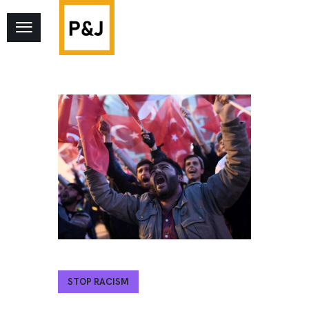
STOP RACISM