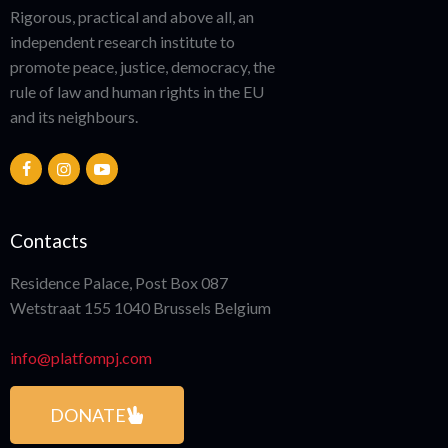
Rigorous, practical and above all, an
independent research institute to
promote peace, justice, democracy, the
rule of law and human rights in the EU
and its neighbours.
Contacts
Residence Palace, Post Box 087
Wetstraat 155 1040 Brussels Belgium
info@platfompj.com
DONATE