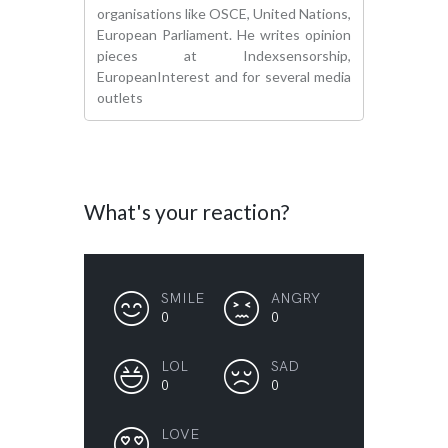
organisations like OSCE, United Nations,
European Parliament. He writes opinion
pieces at Indexsensorship,
EuropeanInterest and for several media
outlets
What's your reaction?
SMILE
ANGRY
0
0
LOL
SAD
0
0
LOVE