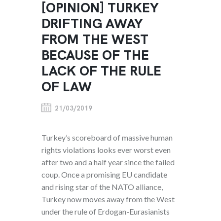
[OPINION] TURKEY
DRIFTING AWAY
FROM THE WEST
BECAUSE OF THE
LACK OF THE RULE
OF LAW
21/03/2019
Turkey’s scoreboard of massive human
rights violations looks ever worst even
after two and a half year since the failed
coup. Once a promising EU candidate
and rising star of the NATO alliance,
Turkey now moves away from the West
under the rule of Erdogan-Eurasianists