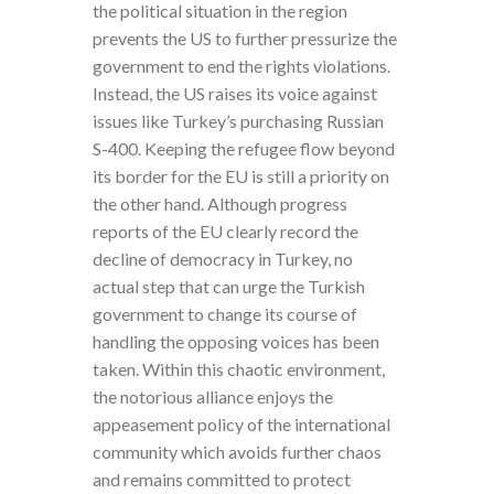
the political situation in the region
prevents the US to further pressurize the
government to end the rights violations.
Instead, the US raises its voice against
issues like Turkey’s purchasing Russian
S-400. Keeping the refugee flow beyond
its border for the EU is still a priority on
the other hand. Although progress
reports of the EU clearly record the
decline of democracy in Turkey, no
actual step that can urge the Turkish
government to change its course of
handling the opposing voices has been
taken. Within this chaotic environment,
the notorious alliance enjoys the
appeasement policy of the international
community which avoids further chaos
and remains committed to protect