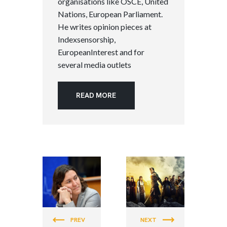
organisations like OSCE, United
Nations, European Parliament.
He writes opinion pieces at
Indexsensorship,
EuropeanInterest and for
several media outlets
READ MORE
PEACE &
PEACE &
JUSTICE
JUSTICE
PREV
NEXT