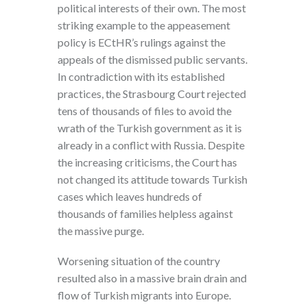
political interests of their own. The most
striking example to the appeasement
policy is ECtHR’s rulings against the
appeals of the dismissed public servants.
In contradiction with its established
practices, the Strasbourg Court rejected
tens of thousands of files to avoid the
wrath of the Turkish government as it is
already in a conflict with Russia. Despite
the increasing criticisms, the Court has
not changed its attitude towards Turkish
cases which leaves hundreds of
thousands of families helpless against
the massive purge.
Worsening situation of the country
resulted also in a massive brain drain and
flow of Turkish migrants into Europe.