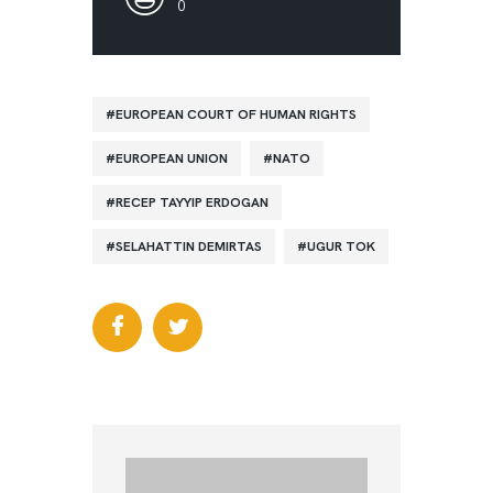
0
EUROPEAN COURT OF HUMAN RIGHTS
EUROPEAN UNION
NATO
RECEP TAYYIP ERDOGAN
SELAHATTIN DEMIRTAS
UGUR TOK