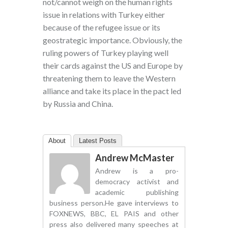
not/cannot weigh on the human rights
issue in relations with Turkey either
because of the refugee issue or its
geostrategic importance. Obviously, the
ruling powers of Turkey playing well
their cards against the US and Europe by
threatening them to leave the Western
alliance and take its place in the pact led
by Russia and China.
About
Latest Posts
Andrew McMaster
Andrew is a pro-
democracy activist and
academic publishing
business person.He gave interviews to
FOXNEWS, BBC, EL PAIS and other
press also delivered many speeches at