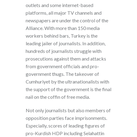
outlets and some internet-based
platforms, all major TV channels and
newspapers are under the control of the
Alliance. With more than 150 media
workers behind bars, Turkey is the
leading jailer of journalists. In addition,
hundreds of journalists struggle with
prosecutions against them and attacks
from government officials and pro-
government thugs. The takeover of
Cumhuriyet by the ultranationalists with
the support of the government is the final
nail on the coffin of free media.
Not only journalists but also members of
opposition parties face imprisonments.
Especially, scores of leading figures of
pro-Kurdish HDP including Selahattin