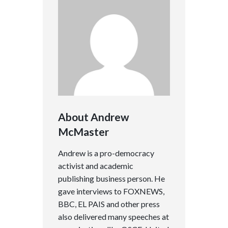
About Andrew
McMaster
Andrew is a pro-democracy
activist and academic
publishing business person. He
gave interviews to FOXNEWS,
BBC, EL PAIS and other press
also delivered many speeches at