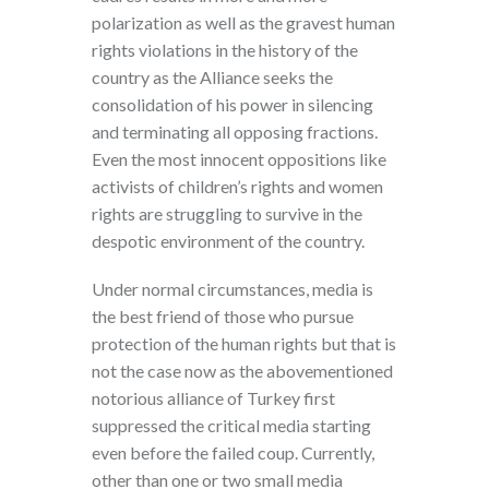
polarization as well as the gravest human
rights violations in the history of the
country as the Alliance seeks the
consolidation of his power in silencing
and terminating all opposing fractions.
Even the most innocent oppositions like
activists of children’s rights and women
rights are struggling to survive in the
despotic environment of the country.
Under normal circumstances, media is
the best friend of those who pursue
protection of the human rights but that is
not the case now as the abovementioned
notorious alliance of Turkey first
suppressed the critical media starting
even before the failed coup. Currently,
other than one or two small media