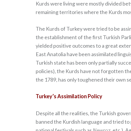
Kurds were living were mostly divided be
remaining territories where the Kurds mos
The Kurds of Turkey were tried to be assi
the establishment of the first Turkish Parl
yielded positive outcomes to a great exten
East Anatolia have been assimilated lingui
Turkish state has been only partially succes
policies), the Kurds have not forgotten the
the 1789, has only toughened their own se
Turkey’s Assimilation Policy
Despite all the realities, the Turkish gov
banned the Kurdish language and tried to p
national festivals such as
Newroz
, etc.). 