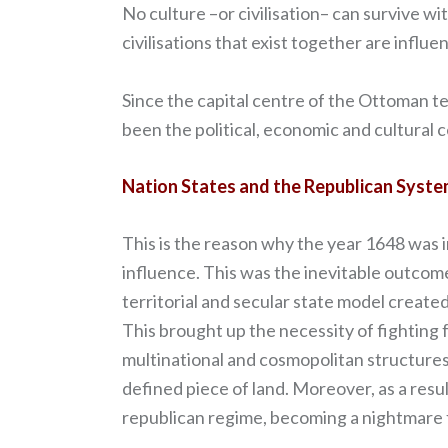
No culture –or civilisation– can survive w
civilisations that exist together are infl
Since the capital centre of the Ottoman te
been the political, economic and cultural 
Nation States and the Republican Syst
This is the reason why the year 1648 was 
influence. This was the inevitable outcom
territorial and secular state model created
This brought up the necessity of fighting f
multinational and cosmopolitan structures
defined piece of land. Moreover, as a resu
republican regime, becoming a nightmare f