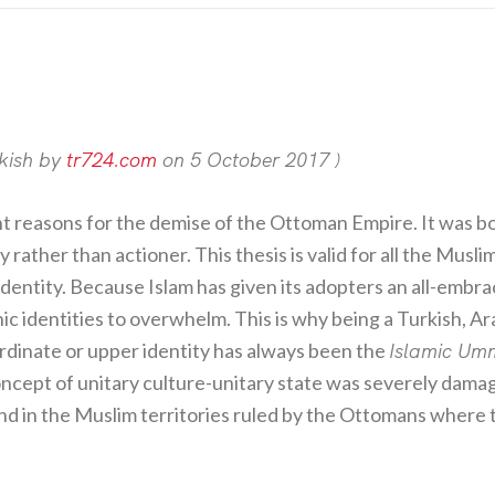
rkish by
tr724.com
on 5 October 2017 )
 reasons for the demise of the Ottoman Empire. It was bo
y rather than actioner. This thesis is valid for all the Mu
identity. Because Islam has given its adopters an all-embra
 identities to overwhelm. This is why being a Turkish, Ar
rordinate or upper identity has always been the
Islamic U
ncept of unitary culture-unitary state was severely damag
 and in the Muslim territories ruled by the Ottomans wher