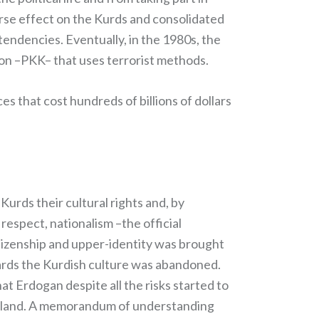
erse effect on the Kurds and consolidated
endencies. Eventually, in the 1980s, the
tion –PKK– that uses terrorist methods.
 that cost hundreds of billions of dollars
Kurds their cultural rights and, by
respect, nationalism –the official
itizenship and upper-identity was brought
wards the Kurdish culture was abandoned.
t Erdogan despite all the risks started to
ı island. A memorandum of understanding