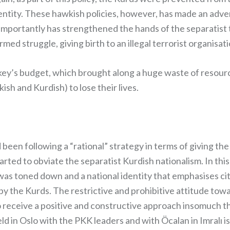
dentity. These hawkish policies, however, has made an adv
importantly has strengthened the hands of the separatist t
ed struggle, giving birth to an illegal terrorist organisa
ey’s budget, which brought along a huge waste of resources
sh and Kurdish) to lose their lives.
been following a “rational” strategy in terms of giving the 
ed to obviate the separatist Kurdish nationalism. In this 
– was toned down and a national identity that emphasises c
by the Kurds. The restrictive and prohibitive attitude to
 receive a positive and constructive approach insomuch tha
eld in Oslo with the PKK leaders and with Öcalan in Imral