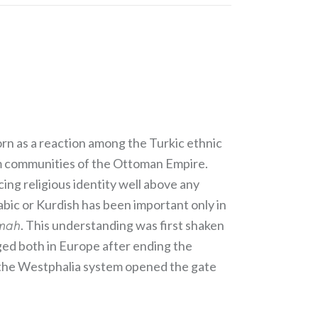
rn as a reaction among the Turkic ethnic
slim communities of the Ottoman Empire.
cing religious identity well above any
abic or Kurdish has been important only in
mmah
. This understanding was first shaken
ed both in Europe after ending the
e the Westphalia system opened the gate