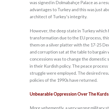
was signed in Dolmabahçe Palace as a resul
advantages to Turkey and this was just ab
architect of Turkey’s integrity.
However, the deep state in Turkey which h
transformation due to the EU process, thi
them on a silver platter with the 17-25 De
and corruption sat at the table to bargai
concessions was to change the domestic 
in their Kurdish policy. The peace process
struggle were employed. The desired resu
policies of the 1990s have returned.
Unbearable Oppression Over The Kurds
More vehemently, a very wrong military str