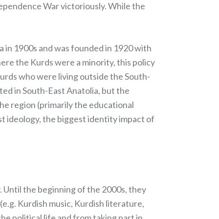
dependence War victoriously. While the
ea in 1900s and was founded in 1920 with
here the Kurds were a minority, this policy
Kurds who were living outside the South-
ted in South-East Anatolia, but the
 the region (primarily the educational
st ideology, the biggest identity impact of
. Until the beginning of the 2000s, they
e.g. Kurdish music, Kurdish literature,
he political life and from taking part in