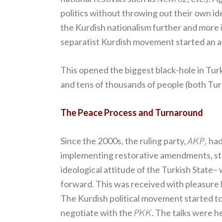
politics without throwing out their own i
the Kurdish nationalism further and more 
separatist Kurdish movement started an arm
This opened the biggest black-hole in Turk
and tens of thousands of people (both Turki
The Peace Process and Turnaround
Since the 2000s, the ruling party,
AKP,
had 
implementing restorative amendments, start
ideological attitude of the Turkish State
forward. This was received with pleasure 
The Kurdish political movement started to
negotiate with the
PKK
. The talks were h