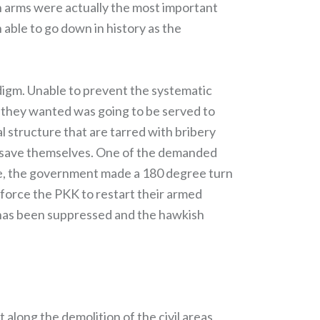
wn arms were actually the most important
able to go down in history as the
digm. Unable to prevent the systematic
y they wanted was going to be served to
l structure that are tarred with bribery
to save themselves. One of the demanded
e, the government made a 180 degree turn
l force the PKK to restart their armed
 has been suppressed and the hawkish
 along the demolition of the civil areas