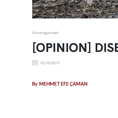
Uncategorised
[OPINION] D
10/10/2017
By MEHMET EFE ÇAMAN