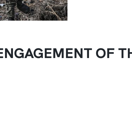
ISENGAGEMENT OF T