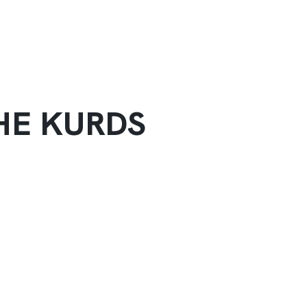
HE KURDS