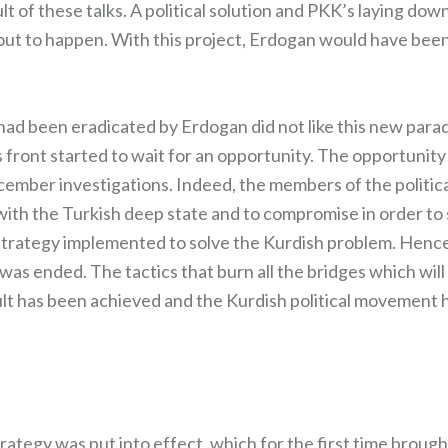
t of these talks. A political solution and PKK’s laying do
out to happen. With this project, Erdogan would have been 
ad been eradicated by Erdogan did not like this new para
s front started to wait for an opportunity. The opportunit
cember investigations. Indeed, the members of the politica
n with the Turkish deep state and to compromise in order 
strategy implemented to solve the Kurdish problem. Henc
 was ended. The tactics that burn all the bridges which wil
lt has been achieved and the Kurdish political movement
ategy was put into effect, which for the first time brought