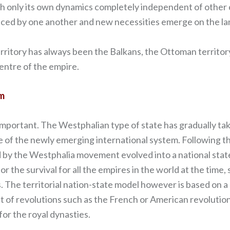
ith only its own dynamics completely independent of other c
uenced by one another and new necessities emerge on the la
rritory has always been the Balkans, the Ottoman territor
centre of the empire.
em
important. The Westphalian type of state has gradually t
e of the newly emerging international system. Following t
 by the Westphalia movement evolved into a national state m
or the survival for all the empires in the world at the time
. The territorial nation-state model however is based on a
lt of revolutions such as the French or American revoluti
or the royal dynasties.