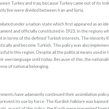
tween Turkey and Iraq, because Turkey came out of its In
tly live were divided between Iran and Syria.
milated under a nation-state which first appeared as an id
iament and officially constituted in 1923. In the regions w
t in terms of the defined Turkish interests. The minority 
stically and become Turkish. This policy was also implemen
sful in this region. Despite all the political means used in
ir own language until today. Because of this, the nationali
nse of national belonging.
ernments have adamantly continued their assimilation policy
revent its use by force. The Kurdish folklore was banned (
Again, as part of this policy, the Kurds were prevented from t