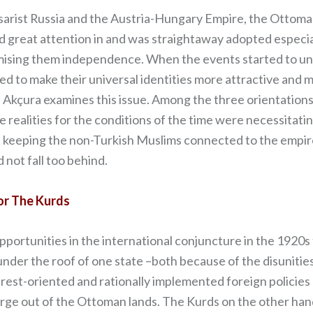
Tsarist Russia and the Austria-Hungary Empire, the Ottom
ned great attention in and was straightaway adopted especi
ising them independence. When the events started to unfo
ed to make their universal identities more attractive and 
), Akçura examines this issue. Among the three orientatio
 realities for the conditions of the time were necessitat
 keeping the non-Turkish Muslims connected to the empire
 not fall too behind.
or The Kurds
rtunities in the international conjuncture in the 1920s t
nder the roof of one state –both because of the disunities
erest-oriented and rationally implemented foreign polici
e out of the Ottoman lands. The Kurds on the other hand