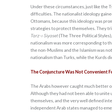
Under these circumstances, just like the 
difficulties. The nationalist ideology gai
Ottomans, because this ideology was prom
strategies to protect themselves. They tri
Tarz-ı Siyaset
(The Three Political Styles
nationalism was more corresponding to the
the non-Muslims and the Islamism was not
nationalism than Turks, while the Kurds did
The Conjuncture Was Not Convenient F
The Arabs however caught much better oppo
Although they had not been able to unite u
themselves, and the very well defined int
independent Arab states managed to emerg