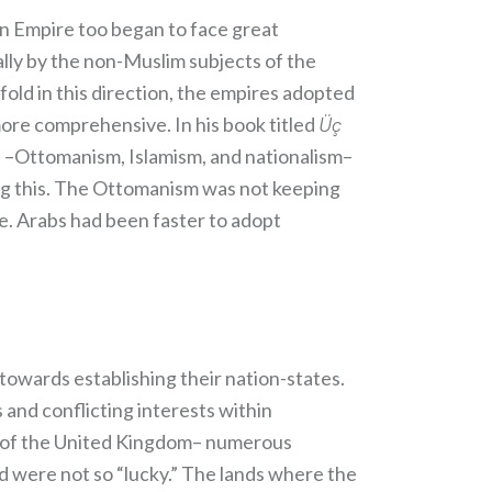
an Empire too began to face great
ally by the non-Muslim subjects of the
ld in this direction, the empires adopted
more comprehensive. In his book titled
Üç
ns –Ottomanism, Islamism, and nationalism–
ing this. The Ottomanism was not keeping
. Arabs had been faster to adopt
owards establishing their nation-states.
 and conflicting interests within
es of the United Kingdom– numerous
 were not so “lucky.” The lands where the