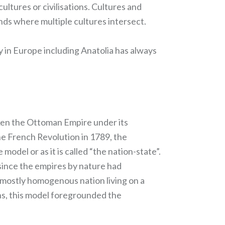
ultures or civilisations. Cultures and
nds where multiple cultures intersect.
y in Europe including Anatolia has always
aken the Ottoman Empire under its
he French Revolution in 1789, the
odel or as it is called “the nation-state”.
, since the empires by nature had
 mostly homogenous nation living on a
ons, this model foregrounded the