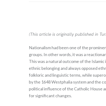
(This article is originally published in Tu
Nationalism had been one of the prominent
groups. In other words, it was a reactionar
This was a natural outcome of the Islamic 
ethnic belonging and always opposed ethnic
folkloric and linguistic terms, while supe
by the 1648 Westphalia system and the co
political influence of the Catholic House
for significant changes.