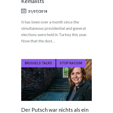
Kemalists
31/07/2018
It has been over a month since the
simultaneous presidential and general
elections were held in Turkey this year.
Now that the dust…
BRUSSELS TALKS
STOP RACISM
Der Putsch war nichts als ein