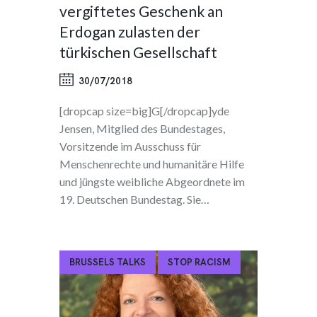
vergiftetes Geschenk an
Erdogan zulasten der
türkischen Gesellschaft
30/07/2018
[dropcap size=big]G[/dropcap]yde
Jensen, Mitglied des Bundestages,
Vorsitzende im Ausschuss für
Menschenrechte und humanitäre Hilfe
und jüngste weibliche Abgeordnete im
19. Deutschen Bundestag. Sie…
BRUSSELS TALKS
STOP RACISM