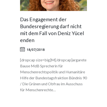
Das Engagement der
Bundesregierung darf nicht
mit dem Fall von Deniz Yücel
enden
18/07/2018
[dropcap size=big]M[/dropcap]argarete
Bause MdB Sprecherin für
Menschenrechtspolitik und Humanitäre
Hilfe der Bundestagsfraktion Bündnis 90
/ Die Grünen und Obfrau im Ausschuss
für Menschenrechte…