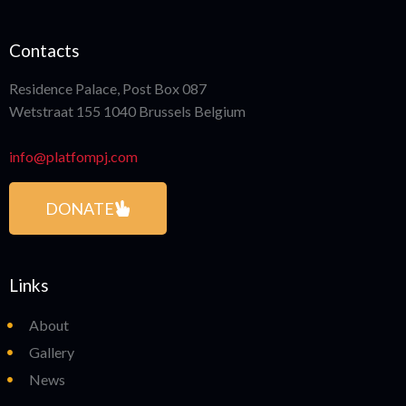
Contacts
Residence Palace, Post Box 087
Wetstraat 155 1040 Brussels Belgium
info@platfompj.com
DONATE
Links
About
Gallery
News