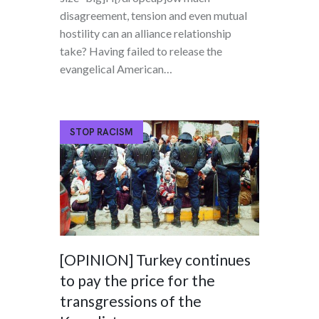
disagreement, tension and even mutual
hostility can an alliance relationship
take? Having failed to release the
evangelical American…
STOP RACISM
[OPINION] Turkey continues
to pay the price for the
transgressions of the