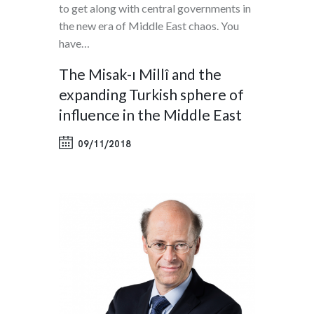
to get along with central governments in
the new era of Middle East chaos. You
have…
The Misak-ı Millî and the
expanding Turkish sphere of
influence in the Middle East
09/11/2018