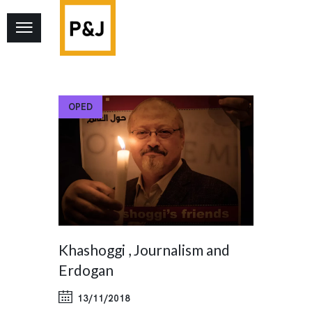
OPED
Khashoggi , Journalism and
Erdogan
13/11/2018