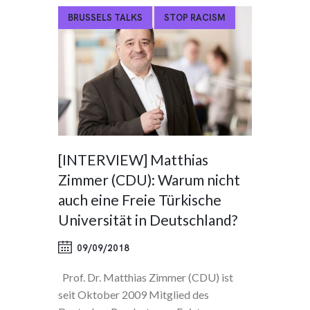
BRUSSELS TALKS
STOP RACISM
[INTERVIEW] Matthias
Zimmer (CDU): Warum nicht
auch eine Freie Türkische
Universität in Deutschland?
09/09/2018
Prof. Dr. Matthias Zimmer (CDU) ist
seit Oktober 2009 Mitglied des