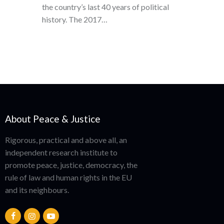
the country’s last 40 years of political
history. The 2017…
About Peace & Justice
Rigorous, practical and above all, an
independent research institute to
promote peace, justice, democracy, the
rule of law and human rights in the EU
and its neighbours.