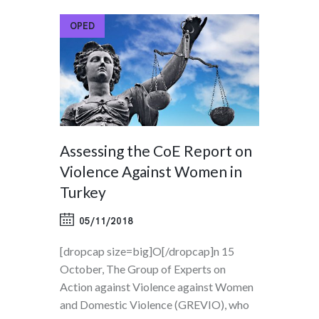
OPED
Assessing the CoE Report on
Violence Against Women in
Turkey
05/11/2018
[dropcap size=big]O[/dropcap]n 15
October, The Group of Experts on
Action against Violence against Women
and Domestic Violence (GREVIO), who