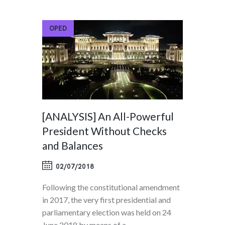
OPED
[ANALYSIS] An All-Powerful
President Without Checks
and Balances
02/07/2018
Following the constitutional amendment
in 2017, the very first presidential and
parliamentary election was held on 24
June 2018 by means of a…