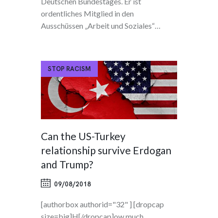
Deutschen Bundestages. Er ist
ordentliches Mitglied in den
Ausschüssen „Arbeit und Soziales“…
STOP RACISM
Can the US-Turkey
relationship survive Erdogan
and Trump?
09/08/2018
[authorbox authorid="32" ] [dropcap
size=big]H[/dropcap]ow much