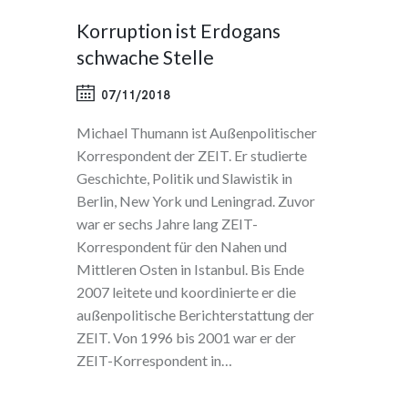
Korruption ist Erdogans
schwache Stelle
07/11/2018
Michael Thumann ist Außenpolitischer
Korrespondent der ZEIT. Er studierte
Geschichte, Politik und Slawistik in
Berlin, New York und Leningrad. Zuvor
war er sechs Jahre lang ZEIT-
Korrespondent für den Nahen und
Mittleren Osten in Istanbul. Bis Ende
2007 leitete und koordinierte er die
außenpolitische Berichterstattung der
ZEIT. Von 1996 bis 2001 war er der
ZEIT-Korrespondent in…