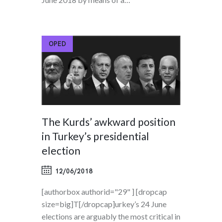
OPED
The Kurds’ awkward position
in Turkey’s presidential
election
12/06/2018
[authorbox authorid="29" ] [dropcap
size=big]T[/dropcap]urkey’s 24 June
elections are arguably the most critical in