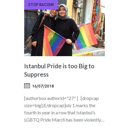
STOP RACISM
Istanbul Pride is too Big to
Suppress
16/07/2018
[authorbox authorid="27" ] [dropcap
size=big]J[/dropcap]uly 1 marks the
fourth in year in a row that Istanbul’s
LGBTQ Pride March has been violently…