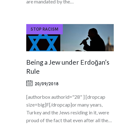
are mandated by the…
STOP RACISM
Being a Jew under Erdoğan’s
Rule
20/09/2018
[authorbox authorid="28" ] [dropcap
size=big]F[/dropcap]or many years,
Turkey and the Jews residing in it, were
proud of the fact that even after all the…