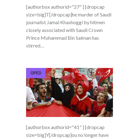
[authorbox authorid="27" ] [dropcap
size=big]T[/dropcap]he murder of Saudi
journalist Jamal Khashoggi by hitmen
closely associated with Saudi Crown
Prince Mohammad Bin Salman has
stirred…
OPED
[authorbox authorid="41" ] [dropcap
size=big]Y[/dropcap]ou no longer have